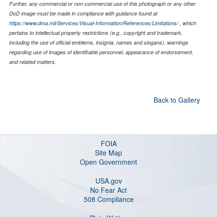
Further, any commercial or non-commercial use of this photograph or any other
DoD image must be made in compliance with guidance found at
https://www.dma.mil/Services/Visual-Information/References/Limitations/
, which
pertains to intellectual property restrictions (e.g., copyright and trademark,
including the use of official emblems, insignia, names and slogans), warnings
regarding use of images of identifiable personnel, appearance of endorsement,
and related matters.
Back to Gallery
FOIA
Site Map
Open Government
USA.gov
No Fear Act
508 Compliance