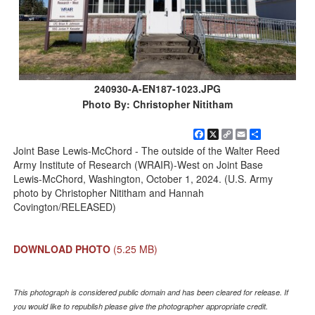
240930-A-EN187-1023.JPG
Photo By: Christopher Nititham
Facebook
X
Copy
Email
Share
Link
Joint Base Lewis-McChord - The outside of the Walter Reed
Army Institute of Research (WRAIR)-West on Joint Base
Lewis-McChord, Washington, October 1, 2024. (U.S. Army
photo by Christopher Nititham and Hannah
Covington/RELEASED)
DOWNLOAD PHOTO
(5.25 MB)
This photograph is considered public domain and has been cleared for release. If
you would like to republish please give the photographer appropriate credit.